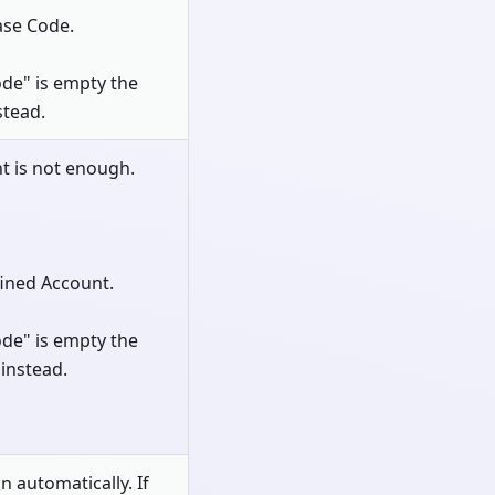
ase Code.
de" is empty the
stead.
t is not enough.
fined Account.
de" is empty the
instead.
n automatically. If