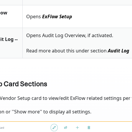
Flow
Opens
ExFlow Setup
Opens Audit Log Overview, if activated.
it Log --
Read more about this under section
Audit Log
p Card Sections
endor Setup card to view/edit ExFlow related settings per 
on or ''Show more'' to display all settings.