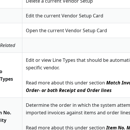
Delete a current Vendor Setup
Edit the current Vendor Setup Card
Open the current Vendor Setup Card
 Related
Edit or view Line Types that should be automatic
specific vendor.
to
 Types
Read more about this under section
Match Invo
Order- or both Receipt and Order lines
Determine the order in which the system atte
m No.
imported invoices against items and order lines
ity
Read more about this under section
Item No. M