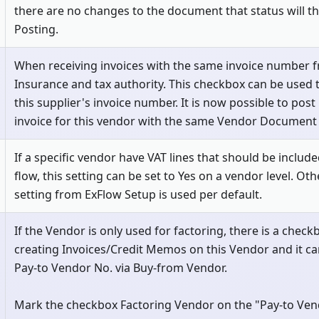
there are no changes to the document that status will t
Posting.
When receiving invoices with the same invoice number fr
Insurance and tax authority. This checkbox can be used 
this supplier's invoice number. It is now possible to pos
invoice for this vendor with the same Vendor Document
If a specific vendor have VAT lines that should be includ
flow, this setting can be set to Yes on a vendor level. Ot
setting from ExFlow Setup is used per default.
If the Vendor is only used for factoring, there is a chec
creating Invoices/Credit Memos on this Vendor and it ca
Pay-to Vendor No. via Buy-from Vendor.
Mark the checkbox Factoring Vendor on the "Pay-to Ven