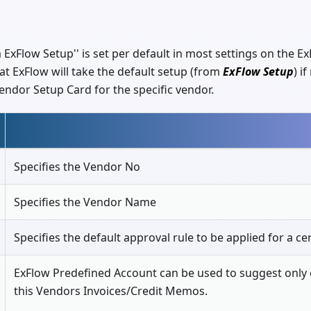
 ExFlow Setup'' is set per default in most settings on the 
t ExFlow will take the default setup (from
ExFlow Setup
) i
endor Setup Card for the specific vendor.
Specifies the Vendor No
Specifies the Vendor Name
Specifies the default approval rule to be applied for a c
ExFlow Predefined Account can be used to suggest only 
this Vendors Invoices/Credit Memos.