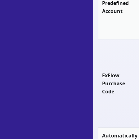
Predefined
Account
ExFlow
Purchase
Code
Automatically