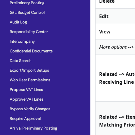
Delete
Preliminary Posting
G/L Budget Control
Edit
Audit Log
View
Responsibility Center
Intercompany
More options -->
Confidential Documents
Data Search
Export/Import Setups
Related --> Au
Web User Permissions
Receiving Line
Propose VAT Lines
Approve VAT Lines
Bypass Verify Changes
Related --> Ite
Require Approval
Matching Prior
Arrival Preliminary Posting