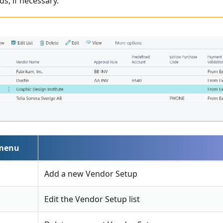
ds, if necessary.
 menu
Add a new Vendor Setup
Edit the Vendor Setup list