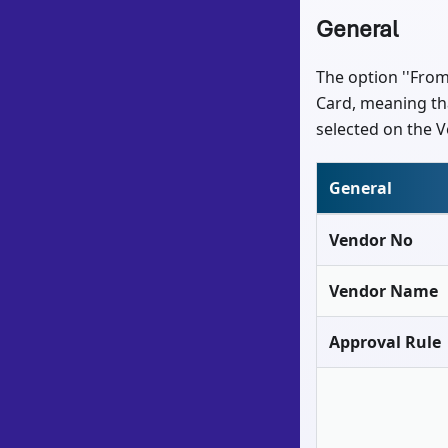
General
The option ''From
Card, meaning tha
selected on the V
General
Vendor No
Vendor Name
Approval Rule