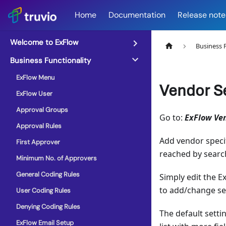
Home
Documentation
Release note
Welcome to ExFlow
Business 
Business Functionality
ExFlow Menu
Vendor S
ExFlow User
Approval Groups
Go to:
ExFlow Ve
Approval Rules
Add vendor specif
First Approver
reached by searc
Minimum No. of Approvers
General Coding Rules
Simply edit the E
to add/change se
User Coding Rules
Denying Coding Rules
The default setti
ExFlow Email Setup