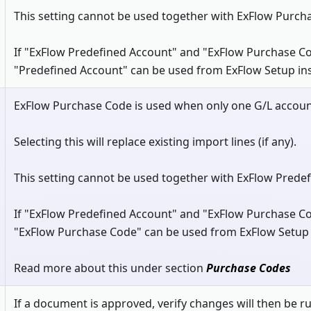
This setting cannot be used together with ExFlow Purch
If "ExFlow Predefined Account" and "ExFlow Purchase Co
"Predefined Account" can be used from ExFlow Setup in
ExFlow Purchase Code is used when only one G/L accoun
Selecting this will replace existing import lines (if any).
This setting cannot be used together with ExFlow Prede
If "ExFlow Predefined Account" and "ExFlow Purchase Co
"ExFlow Purchase Code" can be used from ExFlow Setup 
Read more about this under section
Purchase Codes
If a document is approved, verify changes will then be ru