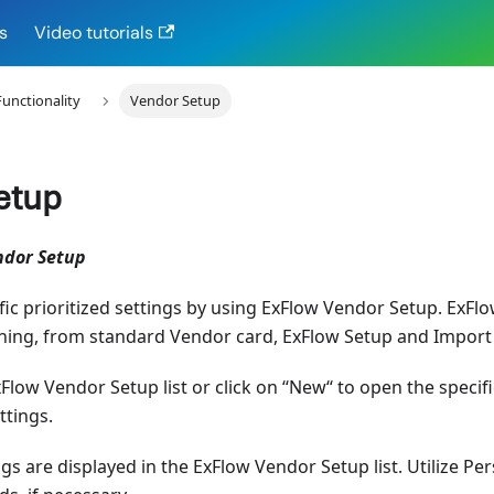
s
Video tutorials
Functionality
Vendor Setup
etup
ndor Setup
ic prioritized settings by using ExFlow Vendor Setup. ExF
hing, from standard Vendor card, ExFlow Setup and Import 
xFlow Vendor Setup list or click on ‘‘New‘‘ to open the speci
ttings.
ngs are displayed in the ExFlow Vendor Setup list. Utilize Pe