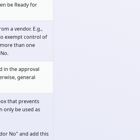
hen be Ready for
om a vendor. E.g.,
to exempt control of
t more than one
 No.
ed in the approval
herwise, general
kbox that prevents
n only be used as
dor No" and add this