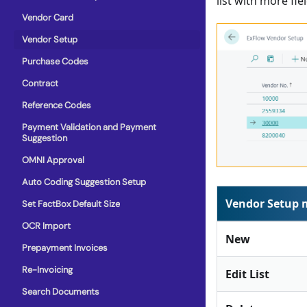
list with more fiel
Vendor Card
Vendor Setup
Purchase Codes
Contract
Reference Codes
Payment Validation and Payment
Suggestion
OMNI Approval
Auto Coding Suggestion Setup
Vendor Setup
Set FactBox Default Size
OCR Import
New
Prepayment Invoices
Re-Invoicing
Edit List
Search Documents