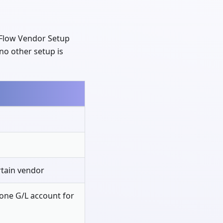
ExFlow Vendor Setup
f no other setup is
ertain vendor
one G/L account for