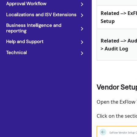
Approval Workflow
Related --> Ex
Localizations and ISV Extensions
Setup
Business Intelligence and
reporting
Related --> Aud
Help and Support
> Audit Log
Technical
Vendor Setu
Open the ExFlow V
Click on the secti