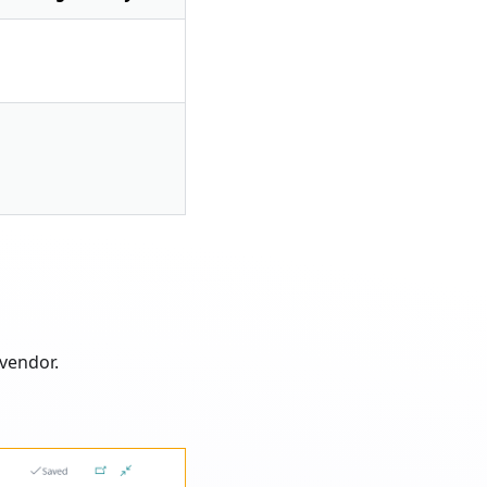
vendor.