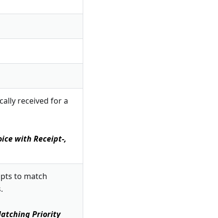
ally received for a
ice with Receipt-,
mpts to match
.
atching Priority