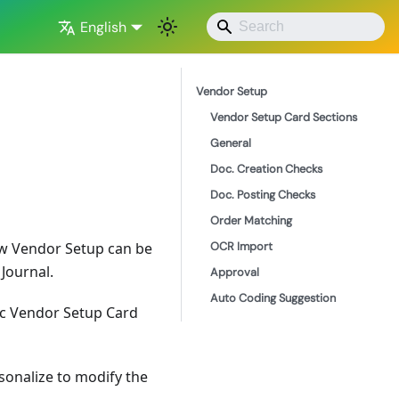
English
Vendor Setup
Vendor Setup Card Sections
General
Doc. Creation Checks
Doc. Posting Checks
Order Matching
OCR Import
low Vendor Setup can be
Journal.
Approval
Auto Coding Suggestion
fic Vendor Setup Card
rsonalize to modify the