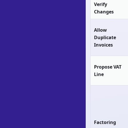
Verify
Changes
Allow
Duplicate
Invoices
Propose VAT
Line
Factoring