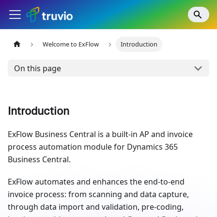
Welcome to ExFlow
Introduction
On this page
Introduction
ExFlow Business Central is a built-in AP and invoice
process automation module for Dynamics 365
Business Central.
ExFlow automates and enhances the end-to-end
invoice process: from scanning and data capture,
through data import and validation, pre-coding,