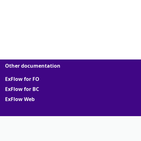
Other documentation
ExFlow for FO
ExFlow for BC
ExFlow Web
More
ExFlow support