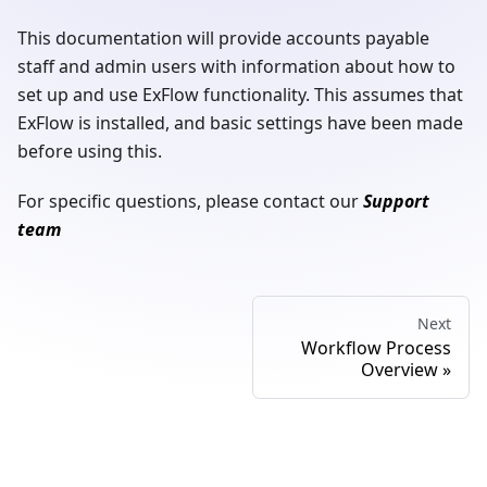
This documentation will provide accounts payable
staff and admin users with information about how to
set up and use ExFlow functionality. This assumes that
ExFlow is installed, and basic settings have been made
before using this.
For specific questions, please contact our
Support
team
Next
Workflow Process
Overview