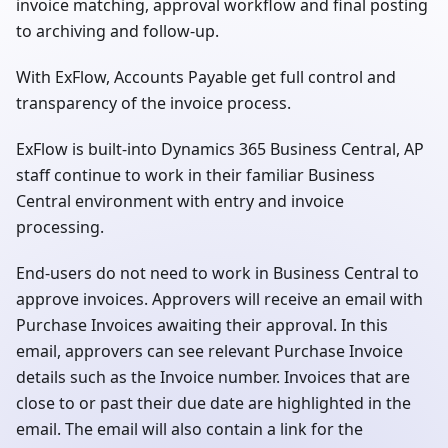
invoice matching, approval workflow and final posting
to archiving and follow-up.
With ExFlow, Accounts Payable get full control and
transparency of the invoice process.
ExFlow is built-into Dynamics 365 Business Central, AP
staff continue to work in their familiar Business
Central environment with entry and invoice
processing.
End-users do not need to work in Business Central to
approve invoices. Approvers will receive an email with
Purchase Invoices awaiting their approval. In this
email, approvers can see relevant Purchase Invoice
details such as the Invoice number. Invoices that are
close to or past their due date are highlighted in the
email. The email will also contain a link for the