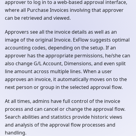
approver to log in to a web-based approval interface,
where all Purchase Invoices involving that approver
can be retrieved and viewed.
Approvers see all the invoice details as well as an
image of the original Invoice. ExFlow suggests optimal
accounting codes, depending on the setup. If an
approver has the appropriate permissions, he/she can
also change G/L Account, Dimensions, and even split
line amount across multiple lines. When a user
approves an invoice, it automatically moves on to the
next person or group in the selected approval flow.
At all times, admins have full control of the invoice
process and can cancel or change the approval flow.
Search abilities and statistics provide historic views
and analysis of the approval flow processes and
handling.