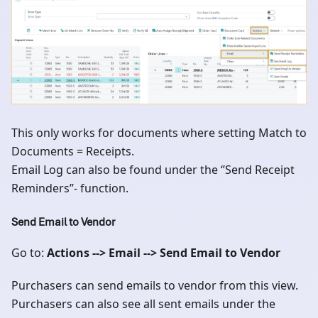
This only works for documents where setting Match to
Documents = Receipts.
Email Log can also be found under the ‘’Send Receipt
Reminders’’- function.
Send Email to Vendor
Go to:
Actions --> Email --> Send Email to Vendor
Purchasers can send emails to vendor from this view.
Purchasers can also see all sent emails under the