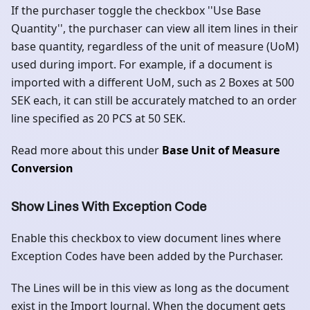
If the purchaser toggle the checkbox ''Use Base
Quantity'', the purchaser can view all item lines in their
base quantity, regardless of the unit of measure (UoM)
used during import. For example, if a document is
imported with a different UoM, such as 2 Boxes at 500
SEK each, it can still be accurately matched to an order
line specified as 20 PCS at 50 SEK.
Read more about this under
Base Unit of Measure
Conversion
Show Lines With Exception Code
Enable this checkbox to view document lines where
Exception Codes have been added by the Purchaser.
The Lines will be in this view as long as the document
exist in the Import Journal. When the document gets