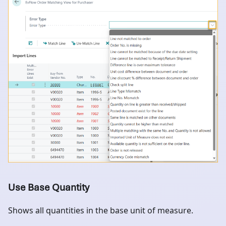
Use Base Quantity
Shows all quantities in the base unit of measure.