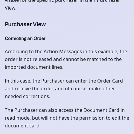
visible for the specific purchaser in their Purchaser
View.
Purchaser View
Correcting an Order
According to the Action Messages in this example, the
order is not released and cannot be matched to the
imported document lines.
In this case, the Purchaser can enter the Order Card
and receive the order, and of course, make other
needed corrections.
The Purchaser can also access the Document Card in
read mode, but will not have the permission to edit the
document card.