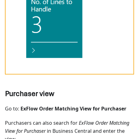
Purchaser view
Go to:
ExFlow Order Matching View for Purchaser
Purchasers can also search for
ExFlow Order Matching
View for Purchaser
in Business Central and enter the
view.