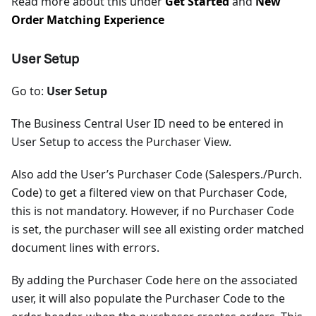
Read more about this under
Get Started
and
New
Order Matching Experience
User Setup
Go to:
User Setup
The Business Central User ID need to be entered in
User Setup to access the Purchaser View.
Also add the User’s Purchaser Code (Salespers./Purch.
Code) to get a filtered view on that Purchaser Code,
this is not mandatory. However, if no Purchaser Code
is set, the purchaser will see all existing order matched
document lines with errors.
By adding the Purchaser Code here on the associated
user, it will also populate the Purchaser Code to the