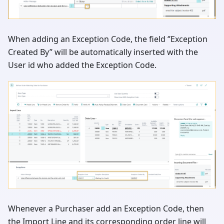
When adding an Exception Code, the field ‘’Exception
Created By’’ will be automatically inserted with the
User id who added the Exception Code.
Whenever a Purchaser add an Exception Code, then
the Import Line and its corresponding order line will