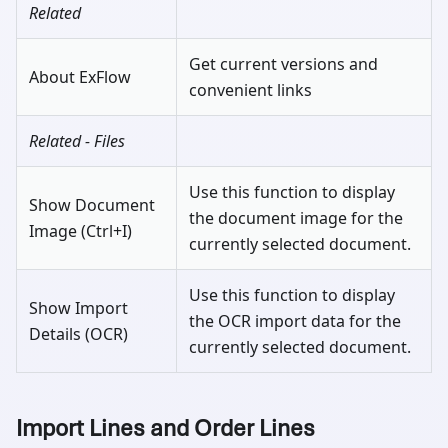
Related
Get current versions and
About ExFlow
convenient links
Related - Files
Use this function to display
Show Document
the document image for the
Image (Ctrl+I)
currently selected document.
Use this function to display
Show Import
the OCR import data for the
Details (OCR)
currently selected document.
Import Lines and Order Lines