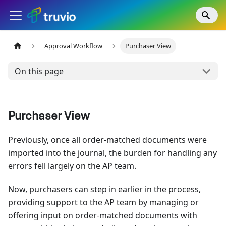
Approval Workflow
Purchaser View
On this page
Purchaser View
Previously, once all order-matched documents were
imported into the journal, the burden for handling any
errors fell largely on the AP team.
Now, purchasers can step in earlier in the process,
providing support to the AP team by managing or
offering input on order-matched documents with