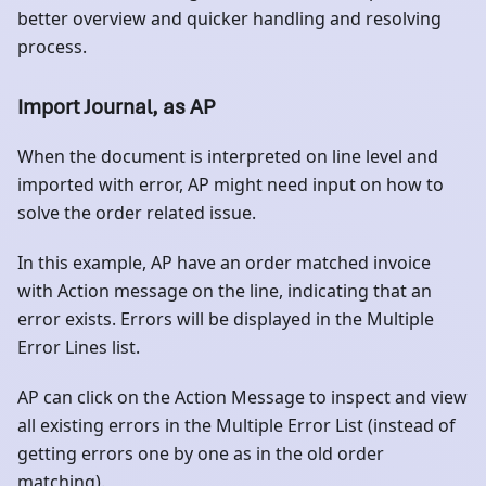
better overview and quicker handling and resolving
process.
Import Journal, as AP
When the document is interpreted on line level and
imported with error, AP might need input on how to
solve the order related issue.
In this example, AP have an order matched invoice
with Action message on the line, indicating that an
error exists. Errors will be displayed in the Multiple
Error Lines list.
AP can click on the Action Message to inspect and view
all existing errors in the Multiple Error List (instead of
getting errors one by one as in the old order
matching).