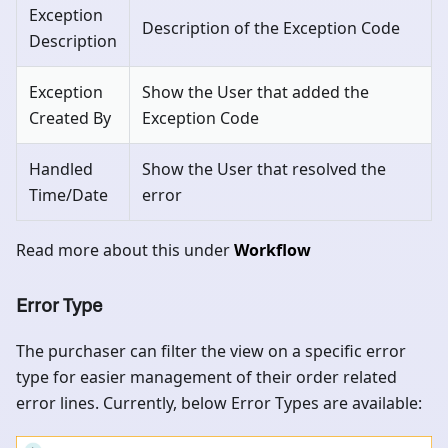
Exception
Description of the Exception Code
Description
Exception
Show the User that added the
Created By
Exception Code
Handled
Show the User that resolved the
Time/Date
error
Read more about this under
Workflow
Error Type
The purchaser can filter the view on a specific error
type for easier management of their order related
error lines. Currently, below Error Types are available: