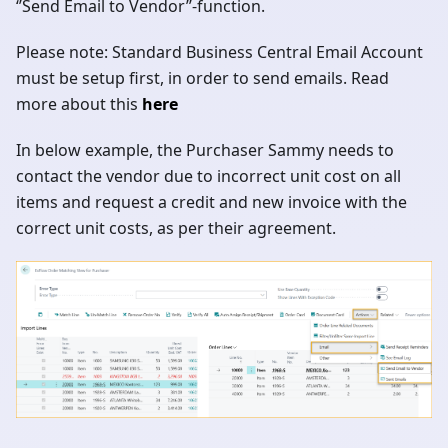
‘’Send Email to Vendor’’-function.
Please note: Standard Business Central Email Account
must be setup first, in order to send emails. Read
more about this
here
In below example, the Purchaser Sammy needs to
contact the vendor due to incorrect unit cost on all
items and request a credit and new invoice with the
correct unit costs, as per their agreement.