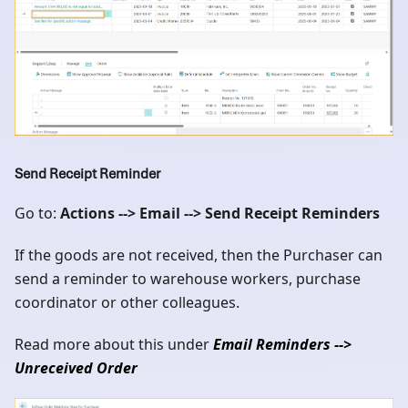
Send Receipt Reminder
Go to:
Actions --> Email --> Send Receipt Reminders
If the goods are not received, then the Purchaser can
send a reminder to warehouse workers, purchase
coordinator or other colleagues.
Read more about this under
Email Reminders -->
Unreceived Order