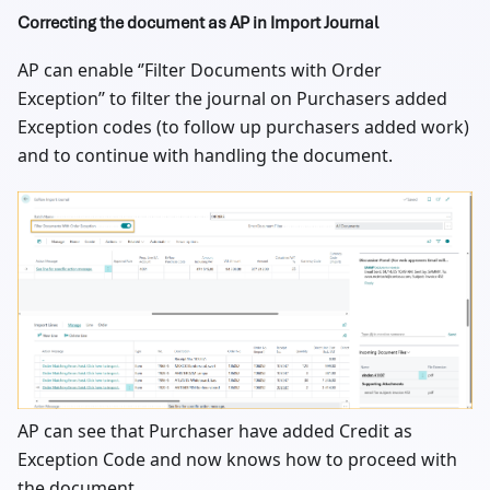
Correcting the document as AP in Import Journal
AP can enable ‘’Filter Documents with Order
Exception’’ to filter the journal on Purchasers added
Exception codes (to follow up purchasers added work)
and to continue with handling the document.
AP can see that Purchaser have added Credit as
Exception Code and now knows how to proceed with
the document.