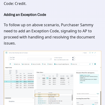
Code: Credit.
Adding an Exception Code
To follow up on above scenario, Purchaser Sammy
need to add an Exception Code, signaling to AP to
proceed with handling and resolving the document
issues.