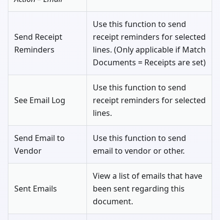
Use this function to send
Send Receipt
receipt reminders for selected
Reminders
lines. (Only applicable if Match
Documents = Receipts are set)
Use this function to send
See Email Log
receipt reminders for selected
lines.
Send Email to
Use this function to send
Vendor
email to vendor or other.
View a list of emails that have
Sent Emails
been sent regarding this
document.