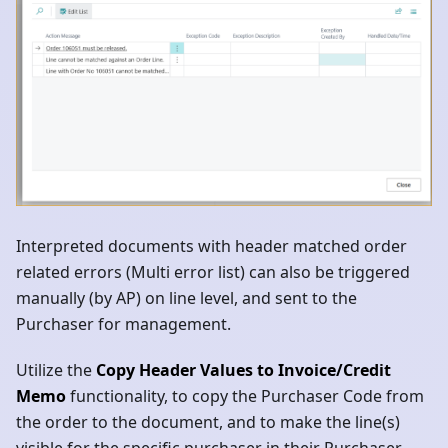
Interpreted documents with header matched order
related errors (Multi error list) can also be triggered
manually (by AP) on line level, and sent to the
Purchaser for management.
Utilize the
Copy Header Values to Invoice/Credit
Memo
functionality, to copy the Purchaser Code from
the order to the document, and to make the line(s)