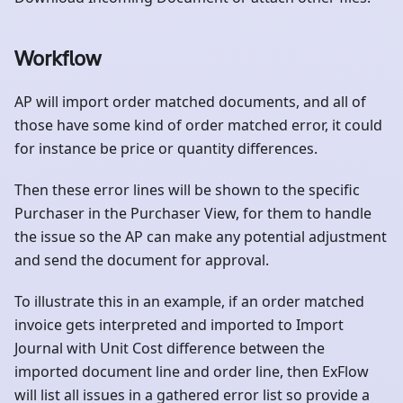
Workflow
AP will import order matched documents, and all of
those have some kind of order matched error, it could
for instance be price or quantity differences.
Then these error lines will be shown to the specific
Purchaser in the Purchaser View, for them to handle
the issue so the AP can make any potential adjustment
and send the document for approval.
To illustrate this in an example, if an order matched
invoice gets interpreted and imported to Import
Journal with Unit Cost difference between the
imported document line and order line, then ExFlow
will list all issues in a gathered error list so provide a