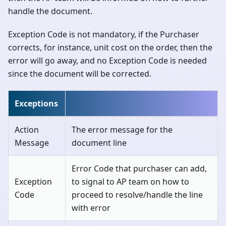
handle the document.
Exception Code is not mandatory, if the Purchaser
corrects, for instance, unit cost on the order, then the
error will go away, and no Exception Code is needed
since the document will be corrected.
Exceptions
Action
The error message for the
Message
document line
Error Code that purchaser can add,
Exception
to signal to AP team on how to
Code
proceed to resolve/handle the line
with error