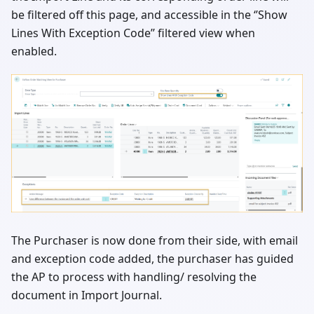
be filtered off this page, and accessible in the ‘’Show
Lines With Exception Code’’ filtered view when
enabled.
The Purchaser is now done from their side, with email
and exception code added, the purchaser has guided
the AP to process with handling/ resolving the
document in Import Journal.