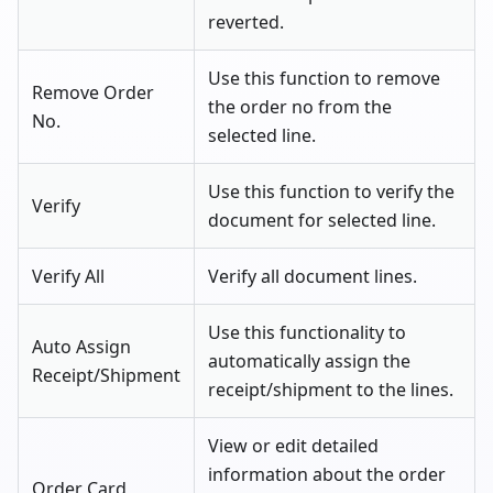
reverted.
Use this function to remove
Remove Order
the order no from the
No.
selected line.
Use this function to verify the
Verify
document for selected line.
Verify All
Verify all document lines.
Use this functionality to
Auto Assign
automatically assign the
Receipt/Shipment
receipt/shipment to the lines.
View or edit detailed
information about the order
Order Card