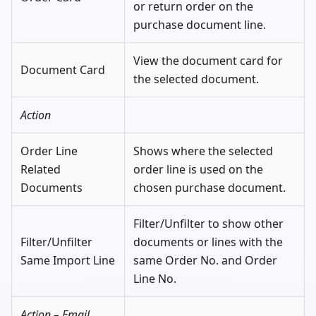
or return order on the
purchase document line.
View the document card for
Document Card
the selected document.
Action
Order Line
Shows where the selected
Related
order line is used on the
Documents
chosen purchase document.
Filter/Unfilter to show other
Filter/Unfilter
documents or lines with the
Same Import Line
same Order No. and Order
Line No.
Action – Email