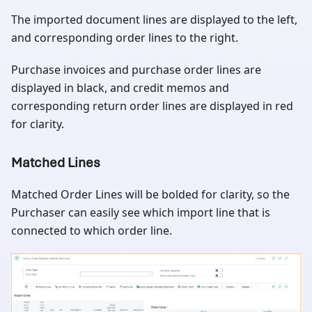
The imported document lines are displayed to the left,
and corresponding order lines to the right.
Purchase invoices and purchase order lines are
displayed in black, and credit memos and
corresponding return order lines are displayed in red
for clarity.
Matched Lines
Matched Order Lines will be bolded for clarity, so the
Purchaser can easily see which import line that is
connected to which order line.