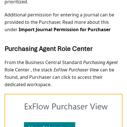
prioritized.
Additional permission for entering a journal can be
provided to the Purchaser. Read more about this
under
Import Journal Permission for Purchaser
Purchasing Agent Role Center
From the Business Central Standard
Purchasing Agent
Role Center , the stack
ExFlow Purchaser View
can be
found, and Purchaser can click to access their
dedicated workspace.