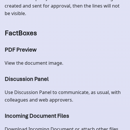
created and sent for approval, then the lines will not
be visible.
FactBoxes
PDF Preview
View the document image.
Discussion Panel
Use Discussion Panel to communicate, as usual, with
colleagues and web approvers.
Incoming Document Files
Download Incoming Document or attach other files.