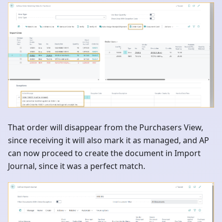
That order will disappear from the Purchasers View,
since receiving it will also mark it as managed, and AP
can now proceed to create the document in Import
Journal, since it was a perfect match.