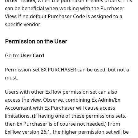
order header, when the purchaser creates orders. This
can be beneficial when working with the Purchaser
View, if no default Purchaser Code is assigned to a
specific vendor.
Permission on the User
Go to:
User Card
Permission Set EX PURCHASER can be used, but not a
must.
Users with other ExFlow permission set can also
access the view. Observe, combining Ex Admin/Ex
Accountant with Ex Purchaser will cause access
limitations. (If having one of these permissions sets,
then Ex Purchaser is of course not needed.) From
ExFlow version 26.1, the higher permission set will be