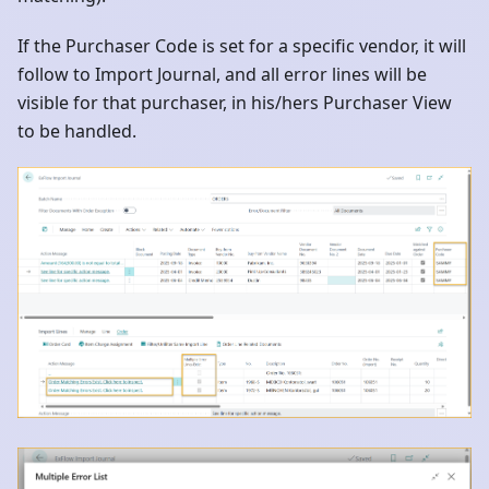
If the Purchaser Code is set for a specific vendor, it will
follow to Import Journal, and all error lines will be
visible for that purchaser, in his/hers Purchaser View
to be handled.