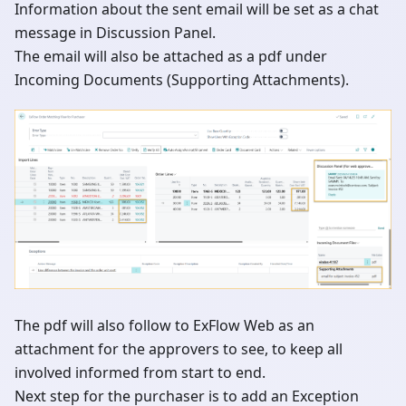
Information about the sent email will be set as a chat
message in Discussion Panel.
The email will also be attached as a pdf under
Incoming Documents (Supporting Attachments).
The pdf will also follow to ExFlow Web as an
attachment for the approvers to see, to keep all
involved informed from start to end.
Next step for the purchaser is to add an Exception