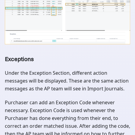
Exceptions
Under the Exception Section, different action
messages will be displayed. These are the same action
messages as the AP team will see in Import Journals.
Purchaser can add an Exception Code whenever
necessary. Exception Code is used whenever the
Purchaser has done everything from their end, to
correct an order matched issue. After adding the code,
then the AP team will be informed on how to further