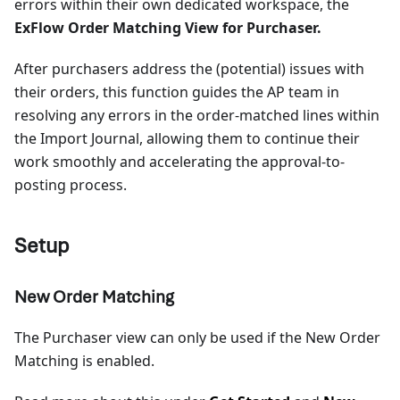
errors within their own dedicated workspace, the
ExFlow Order Matching View for Purchaser.
After purchasers address the (potential) issues with
their orders, this function guides the AP team in
resolving any errors in the order-matched lines within
the Import Journal, allowing them to continue their
work smoothly and accelerating the approval-to-
posting process.
Setup
New Order Matching
The Purchaser view can only be used if the New Order
Matching is enabled.