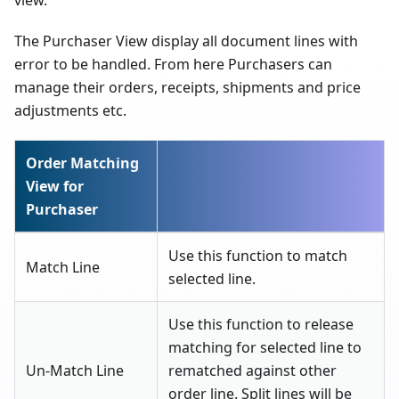
The Purchaser View display all document lines with
error to be handled. From here Purchasers can
manage their orders, receipts, shipments and price
adjustments etc.
Order Matching
View for
Purchaser
Use this function to match
Match Line
selected line.
Use this function to release
matching for selected line to
Un-Match Line
rematched against other
order line. Split lines will be