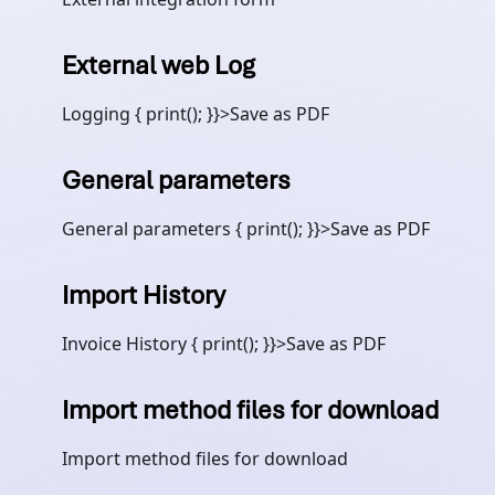
External web Log
Logging { print(); }}>Save as PDF
General parameters
General parameters { print(); }}>Save as PDF
Import History
Invoice History { print(); }}>Save as PDF
Import method files for download
Import method files for download