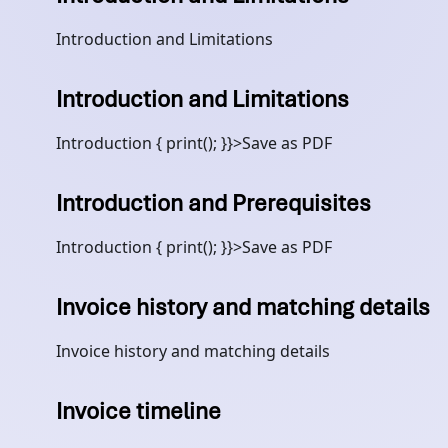
Introduction and Limitations
Introduction and Limitations
Introduction { print(); }}>Save as PDF
Introduction and Prerequisites
Introduction { print(); }}>Save as PDF
Invoice history and matching details
Invoice history and matching details
Invoice timeline