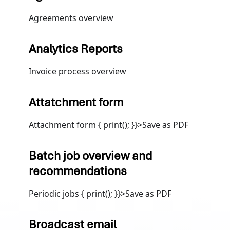
Agreements overview
Analytics Reports
Invoice process overview
Attatchment form
Attachment form { print(); }}>Save as PDF
Batch job overview and
recommendations
Periodic jobs { print(); }}>Save as PDF
Broadcast email