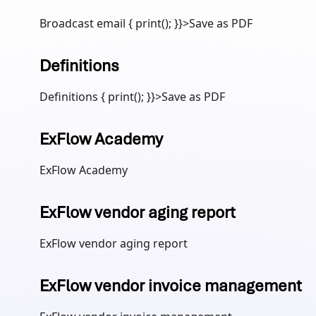
Broadcast email { print(); }}>Save as PDF
Definitions
Definitions { print(); }}>Save as PDF
ExFlow Academy
ExFlow Academy
ExFlow vendor aging report
ExFlow vendor aging report
ExFlow vendor invoice management