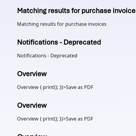
Matching results for purchase invoice
Matching results for purchase invoices
Notifications - Deprecated
Notifications - Deprecated
Overview
Overview { print(); }}>Save as PDF
Overview
Overview { print(); }}>Save as PDF