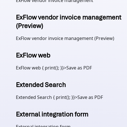
ExFlow vendor invoice management
ExFlow vendor invoice management
(Preview)
ExFlow vendor invoice management (Preview)
ExFlow web
ExFlow web { print(); }}>Save as PDF
Extended Search
Extended Search { print(); }}>Save as PDF
External integration form
External integration form