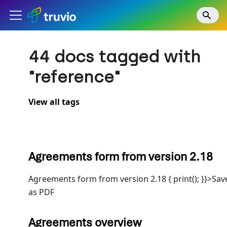
44 docs tagged with
"reference"
View all tags
Agreements form from version 2.18
Agreements form from version 2.18 { print(); }}>Sav
as PDF
Agreements overview