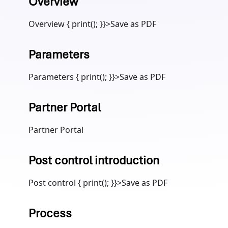
Overview
Overview { print(); }}>Save as PDF
Parameters
Parameters { print(); }}>Save as PDF
Partner Portal
Partner Portal
Post control introduction
Post control { print(); }}>Save as PDF
Process