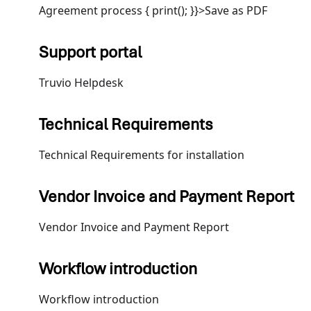
Agreement process { print(); }}>Save as PDF
Support portal
Truvio Helpdesk
Technical Requirements
Technical Requirements for installation
Vendor Invoice and Payment Report
Vendor Invoice and Payment Report
Workflow introduction
Workflow introduction