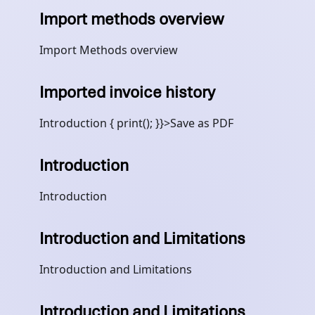
Import methods overview
Import Methods overview
Imported invoice history
Introduction { print(); }}>Save as PDF
Introduction
Introduction
Introduction and Limitations
Introduction and Limitations
Introduction and Limitations