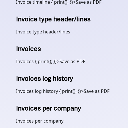
Invoice timeline { print(); }}>Save as PDF
Invoice type header/lines
Invoice type header/lines
Invoices
Invoices { print(); }}>Save as PDF
Invoices log history
Invoices log history { print(); }}>Save as PDF
Invoices per company
Invoices per company