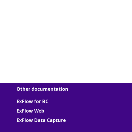
Other documentation
ExFlow for BC
ExFlow Web
ExFlow Data Capture