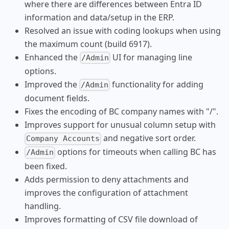
where there are differences between Entra ID
information and data/setup in the ERP.
Resolved an issue with coding lookups when using
the maximum count (build 6917).
Enhanced the
UI for managing line
/Admin
options.
Improved the
functionality for adding
/Admin
document fields.
Fixes the encoding of BC company names with "/".
Improves support for unusual column setup with
and negative sort order.
Company Accounts
options for timeouts when calling BC has
/Admin
been fixed.
Adds permission to deny attachments and
improves the configuration of attachment
handling.
Improves formatting of CSV file download of