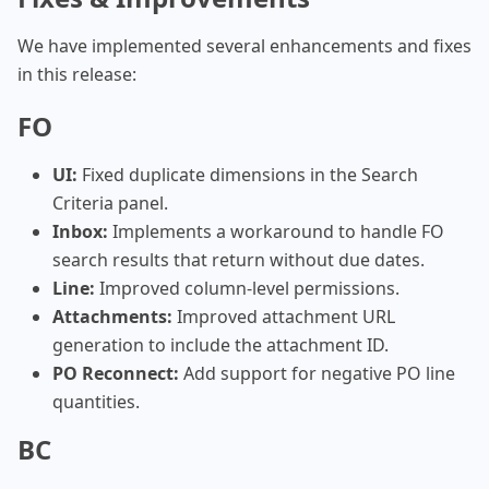
We have implemented several enhancements and fixes
in this release:
FO
UI:
Fixed duplicate dimensions in the Search
Criteria panel.
Inbox:
Implements a workaround to handle FO
search results that return without due dates.
Line:
Improved column-level permissions.
Attachments:
Improved attachment URL
generation to include the attachment ID.
PO Reconnect:
Add support for negative PO line
quantities.
BC