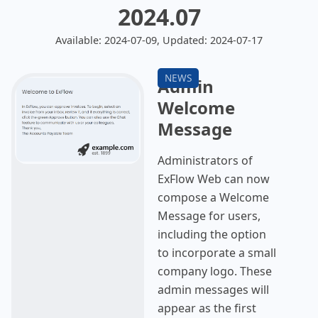
2024.07
Available: 2024-07-09, Updated: 2024-07-17
Admin
Welcome
Message
Administrators of
ExFlow Web can now
compose a Welcome
Message for users,
including the option
to incorporate a small
company logo. These
admin messages will
appear as the first