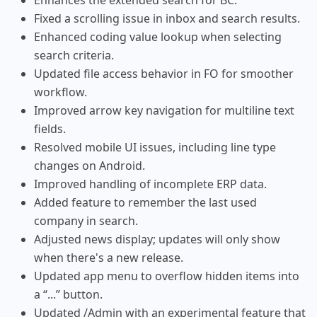
Enhances the extended search for BC.
Fixed a scrolling issue in inbox and search results.
Enhanced coding value lookup when selecting
search criteria.
Updated file access behavior in FO for smoother
workflow.
Improved arrow key navigation for multiline text
fields.
Resolved mobile UI issues, including line type
changes on Android.
Improved handling of incomplete ERP data.
Added feature to remember the last used
company in search.
Adjusted news display; updates will only show
when there's a new release.
Updated app menu to overflow hidden items into
a “...” button.
Updated /Admin with an experimental feature that