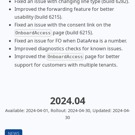
Fixed an issue with changing line type (build 6282).
Improved the forwarding feature for better
usability (build 6215).
Fixed an issue with the consent link on the
page (build 6215).
OnboardAccess
Fixed an issue for FO when DataArea is a number.
Improved diagnostics checks for known issues.
Improved the
page for better
OnboardAccess
support for customers with multiple tenants.
2024.04
Available: 2024-04-01, Rollout: 2024-04-30, Updated: 2024-04-
30