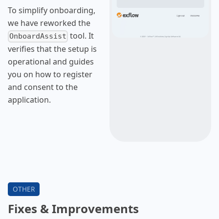
To simplify onboarding,
we have reworked the
tool. It
OnboardAssist
verifies that the setup is
operational and guides
you on how to register
and consent to the
application.
Fixes & Improvements