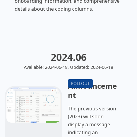
onboarding information, and comprehensive
details about the coding columns.
2024.06
Available: 2024-06-18, Updated: 2024-06-18
Announceme
nt
The previous version
(2023) will soon
display a message
indicating an