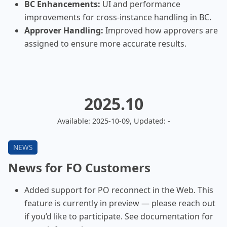
BC Enhancements:
UI and performance
improvements for cross-instance handling in BC.
Approver Handling:
Improved how approvers are
assigned to ensure more accurate results.
2025.10
Available: 2025-10-09, Updated: -
News for FO Customers
Added support for PO reconnect in the Web. This
feature is currently in preview — please reach out
if you’d like to participate. See documentation for