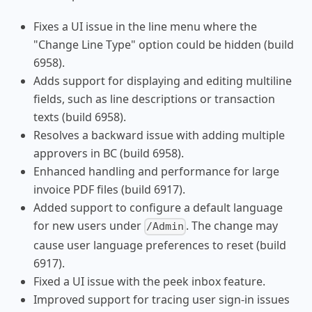
Fixes a UI issue in the line menu where the
"Change Line Type" option could be hidden (build
6958).
Adds support for displaying and editing multiline
fields, such as line descriptions or transaction
texts (build 6958).
Resolves a backward issue with adding multiple
approvers in BC (build 6958).
Enhanced handling and performance for large
invoice PDF files (build 6917).
Added support to configure a default language
for new users under
. The change may
/Admin
cause user language preferences to reset (build
6917).
Fixed a UI issue with the peek inbox feature.
Improved support for tracing user sign-in issues