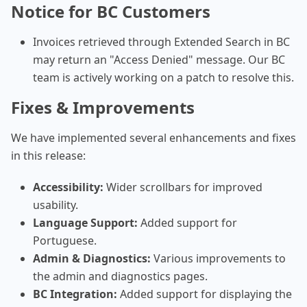
Notice for BC Customers
Invoices retrieved through Extended Search in BC
may return an "Access Denied" message. Our BC
team is actively working on a patch to resolve this.
Fixes & Improvements
We have implemented several enhancements and fixes
in this release:
Accessibility:
Wider scrollbars for improved
usability.
Language Support:
Added support for
Portuguese.
Admin & Diagnostics:
Various improvements to
the admin and diagnostics pages.
BC Integration:
Added support for displaying the