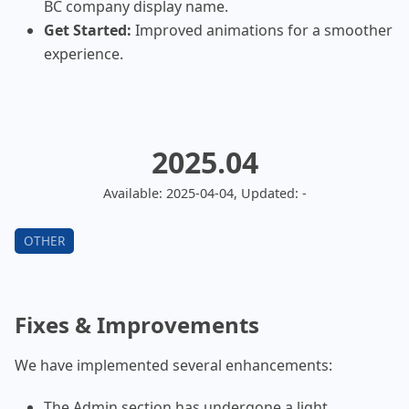
BC company display name.
Get Started:
Improved animations for a smoother
experience.
2025.04
Available: 2025-04-04, Updated: -
Fixes & Improvements
We have implemented several enhancements:
The Admin section has undergone a light