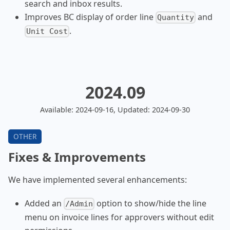
search and inbox results.
Improves BC display of order line
and
Quantity
.
Unit Cost
2024.09
Available: 2024-09-16, Updated: 2024-09-30
Fixes & Improvements
We have implemented several enhancements:
Added an
option to show/hide the line
/Admin
menu on invoice lines for approvers without edit