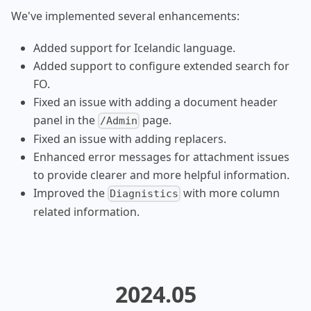
We've implemented several enhancements:
Added support for Icelandic language.
Added support to configure extended search for
FO.
Fixed an issue with adding a document header
panel in the
page.
/Admin
Fixed an issue with adding replacers.
Enhanced error messages for attachment issues
to provide clearer and more helpful information.
Improved the
with more column
Diagnistics
related information.
2024.05