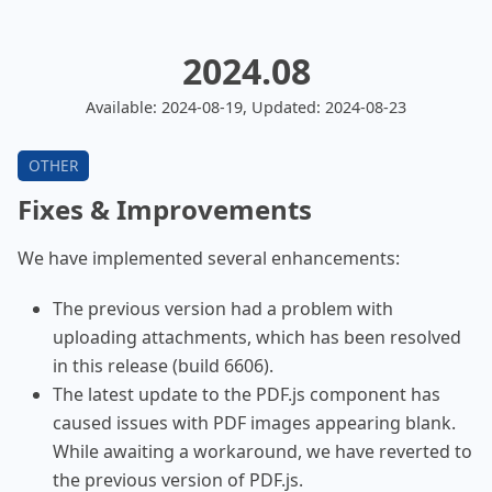
2024.08
Available: 2024-08-19, Updated: 2024-08-23
Fixes & Improvements
We have implemented several enhancements:
The previous version had a problem with
uploading attachments, which has been resolved
in this release (build 6606).
The latest update to the PDF.js component has
caused issues with PDF images appearing blank.
While awaiting a workaround, we have reverted to
the previous version of PDF.js.