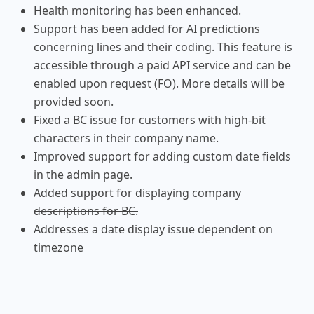
Health monitoring has been enhanced.
Support has been added for AI predictions
concerning lines and their coding. This feature is
accessible through a paid API service and can be
enabled upon request (FO). More details will be
provided soon.
Fixed a BC issue for customers with high-bit
characters in their company name.
Improved support for adding custom date fields
in the admin page.
Added support for displaying company
descriptions for BC.
Addresses a date display issue dependent on
timezone