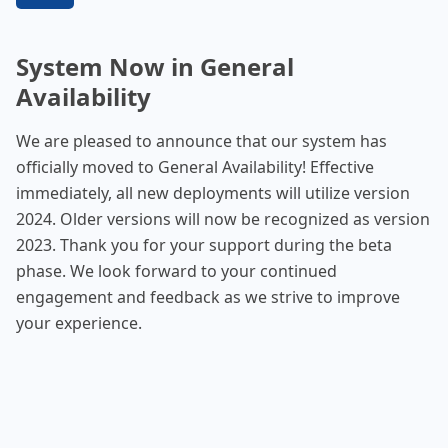
System Now in General
Availability
We are pleased to announce that our system has
officially moved to General Availability! Effective
immediately, all new deployments will utilize version
2024. Older versions will now be recognized as version
2023. Thank you for your support during the beta
phase. We look forward to your continued
engagement and feedback as we strive to improve
your experience.