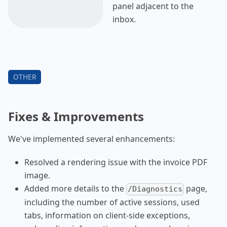
panel adjacent to the
inbox.
Fixes & Improvements
We've implemented several enhancements:
Resolved a rendering issue with the invoice PDF
image.
Added more details to the
page,
/Diagnostics
including the number of active sessions, used
tabs, information on client-side exceptions,