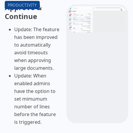
Approve &
Continue
Update: The feature
has been improved
to automatically
avoid timeouts
when approving
large documents.
Update: When
enabled admins
have the option to
set mimumum
number of lines
before the feature
is triggered.