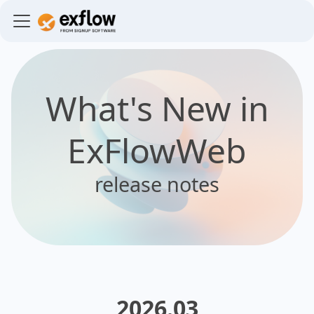
What's New in
ExFlowWeb
release notes
2026.03