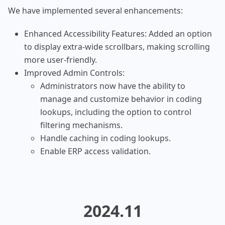
We have implemented several enhancements:
Enhanced Accessibility Features: Added an option
to display extra-wide scrollbars, making scrolling
more user-friendly.
Improved Admin Controls:
Administrators now have the ability to
manage and customize behavior in coding
lookups, including the option to control
filtering mechanisms.
Handle caching in coding lookups.
Enable ERP access validation.
2024.11