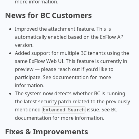
more information.
News for BC Customers
Improved the attachment feature. This is
automatically enabled based on the ExFlow AP
version.
Added support for multiple BC tenants using the
same ExFlow Web UI. This feature is currently in
preview — please reach out if you’d like to
participate. See documentation for more
information.
The system now detects whether BC is running
the latest security patch related to the previously
mentioned
issue. See BC
Extended Search
documentation for more information.
Fixes & Improvements