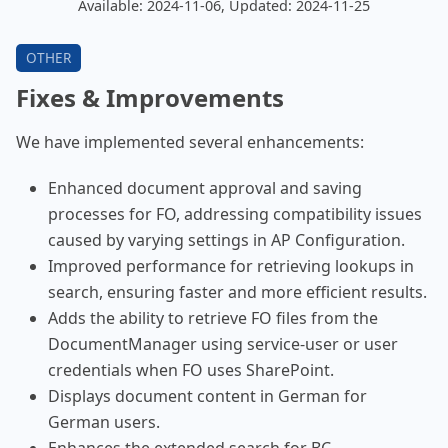
Available: 2024-11-06, Updated: 2024-11-25
Fixes & Improvements
We have implemented several enhancements:
Enhanced document approval and saving
processes for FO, addressing compatibility issues
caused by varying settings in AP Configuration.
Improved performance for retrieving lookups in
search, ensuring faster and more efficient results.
Adds the ability to retrieve FO files from the
DocumentManager using service-user or user
credentials when FO uses SharePoint.
Displays document content in German for
German users.