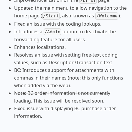
Improved localization on the
page.
/Error
Updated the main menu to allow navigation to the
home page (
, also known as
).
/Start
/Welcome
Fixed an issue with the coding lookups.
Introduces a
option to deactivate the
/Admin
forwarding feature for all users.
Enhances localizations.
Resolves an issue with setting free-text coding
values, such as Description/Transaction text.
BC: Introduces support for attachments with
commas in their names (note: this only functions
when added via the web).
Note: BC order information is not currently
loading. This issue will be resolved soon.
Fixed issue with displaying BC purchase order
information.