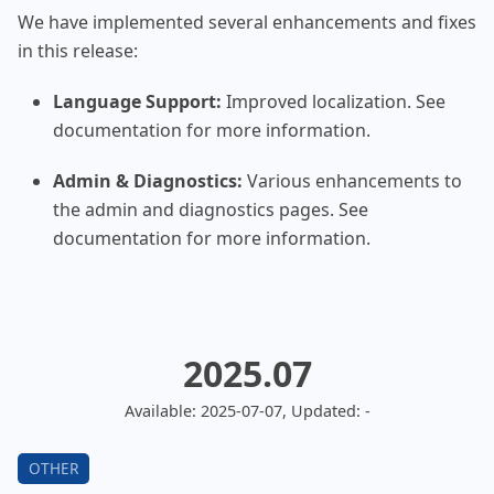
We have implemented several enhancements and fixes
in this release:
Language Support:
Improved localization. See
documentation for more information.
Admin & Diagnostics:
Various enhancements to
the admin and diagnostics pages. See
documentation for more information.
2025.07
Available: 2025-07-07, Updated: -