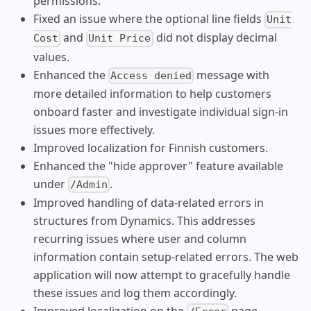
permissions.
Fixed an issue where the optional line fields
Unit
and
did not display decimal
Cost
Unit Price
values.
Enhanced the
message with
Access denied
more detailed information to help customers
onboard faster and investigate individual sign-in
issues more effectively.
Improved localization for Finnish customers.
Enhanced the "hide approver" feature available
under
.
/Admin
Improved handling of data-related errors in
structures from Dynamics. This addresses
recurring issues where user and column
information contain setup-related errors. The web
application will now attempt to gracefully handle
these issues and log them accordingly.