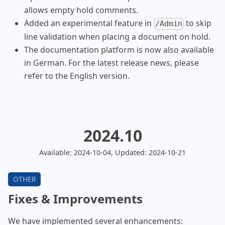
allows empty hold comments.
Added an experimental feature in
to skip
/Admin
line validation when placing a document on hold.
The documentation platform is now also available
in German. For the latest release news, please
refer to the English version.
2024.10
Available: 2024-10-04, Updated: 2024-10-21
Fixes & Improvements
We have implemented several enhancements: