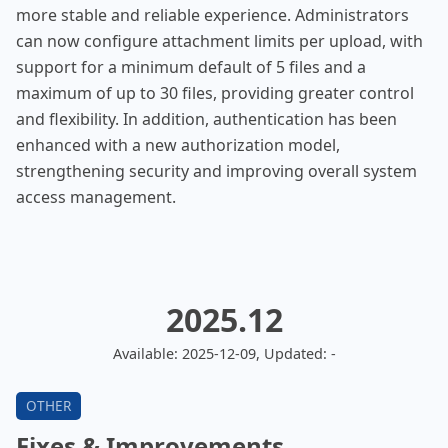
more stable and reliable experience. Administrators
can now configure attachment limits per upload, with
support for a minimum default of 5 files and a
maximum of up to 30 files, providing greater control
and flexibility. In addition, authentication has been
enhanced with a new authorization model,
strengthening security and improving overall system
access management.
2025.12
Available: 2025-12-09, Updated: -
Fixes & Improvements