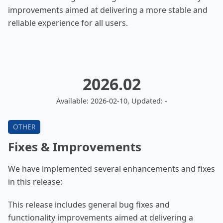
improvements aimed at delivering a more stable and
reliable experience for all users.
2026.02
Available: 2026-02-10, Updated: -
Fixes & Improvements
We have implemented several enhancements and fixes
in this release:
This release includes general bug fixes and
functionality improvements aimed at delivering a