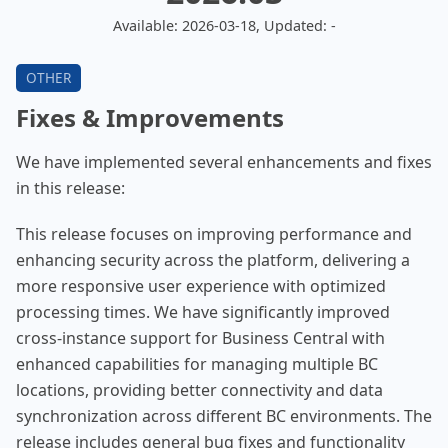
Available: 2026-03-18, Updated: -
Fixes & Improvements
We have implemented several enhancements and fixes
in this release:
This release focuses on improving performance and
enhancing security across the platform, delivering a
more responsive user experience with optimized
processing times. We have significantly improved
cross-instance support for Business Central with
enhanced capabilities for managing multiple BC
locations, providing better connectivity and data
synchronization across different BC environments. The
release includes general bug fixes and functionality