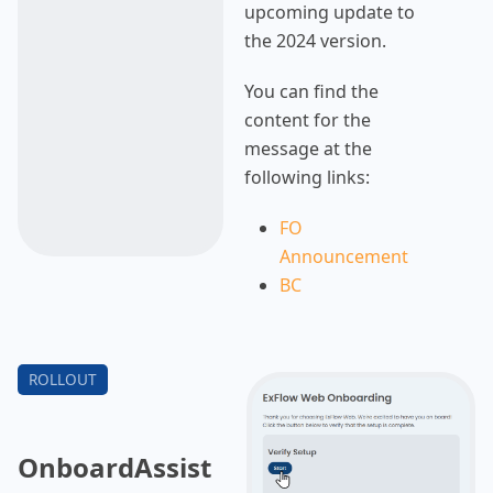
upcoming update to
the 2024 version.
You can find the
content for the
message at the
following links:
FO
Announcement
BC
Announcement
For more details on
the update process,
please refer to the
rollout section.
OnboardAssist