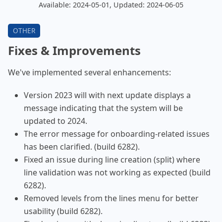
Available: 2024-05-01, Updated: 2024-06-05
Fixes & Improvements
We've implemented several enhancements:
Version 2023 will with next update displays a
message indicating that the system will be
updated to 2024.
The error message for onboarding-related issues
has been clarified. (build 6282).
Fixed an issue during line creation (split) where
line validation was not working as expected (build
6282).
Removed levels from the lines menu for better
usability (build 6282).